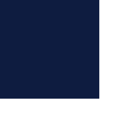
© 2022 Logical Fantasy Gaming
Send us a message!