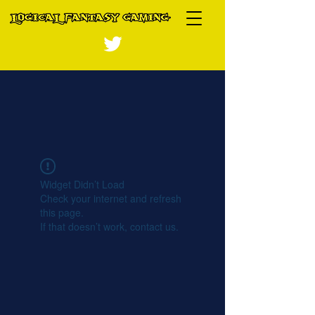
Widget Didn’t Load
Check your internet and refresh
this page.
If that doesn’t work, contact us.