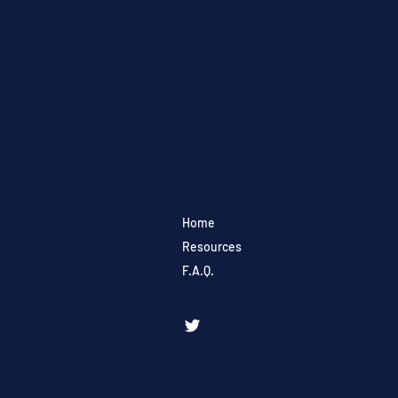
Home
Resources
F.A.Q.