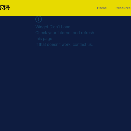
Home
Resource
Widget Didn’t Load
Check your internet and refresh
this page.
If that doesn’t work, contact us.