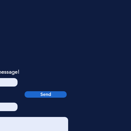
message!
Send