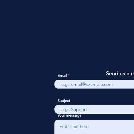
Send us a 
Email
Subject
Your message