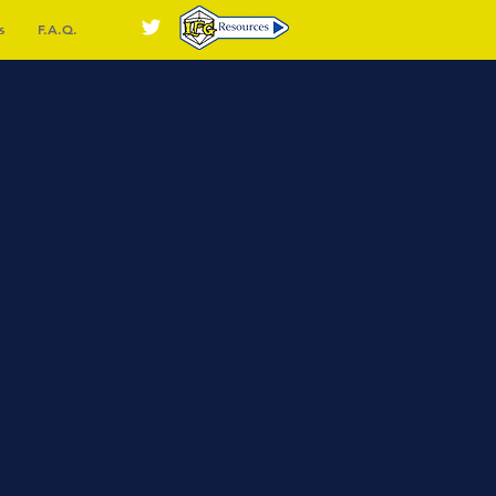
s
F.A.Q.