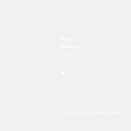
Home
Resources
F.A.Q.
© 2022 Logical Fantasy Gaming