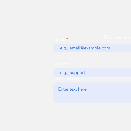
Send us a 
Email
Subject
Your message