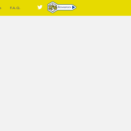
s
F.A.Q.