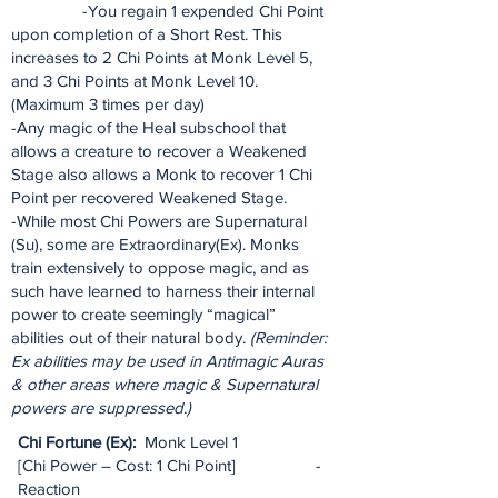
-You regain 1 expended Chi Point
upon completion of a Short Rest. This
increases to 2 Chi Points at Monk Level 5,
and 3 Chi Points at Monk Level 10.
(Maximum 3 times per day)
-Any magic of the Heal subschool that
allows a creature to recover a Weakened
Stage also allows a Monk to recover 1 Chi
Point per recovered Weakened Stage.
-While most Chi Powers are Supernatural
(Su), some are Extraordinary(Ex). Monks
train extensively to oppose magic, and as
such have learned to harness their internal
power to create seemingly “magical”
abilities out of their natural body.
(Reminder:
Ex abilities may be used in Antimagic Auras
& other areas where magic & Supernatural
powers are suppressed.)
Chi Fortune (Ex):
Monk Level 1
[Chi Power – Cost: 1 Chi Point] -
Reaction