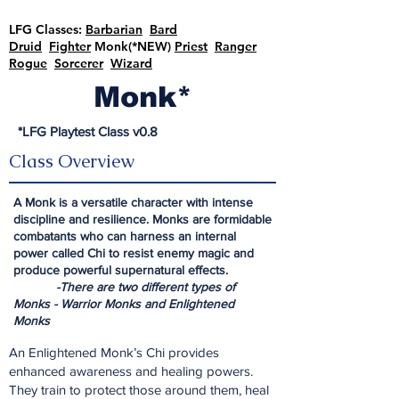
LFG Classes:
Barbarian
Bard
Druid
Fighter
Monk(*NEW)
Priest
Ranger
Rogue
Sorcerer
Wizard
Monk*
*LFG Playtest Class v0.8
Class Overview
A Monk is a versatile character with intense
discipline and resilience. Monks are formidable
combatants who can harness an internal
power called Chi to resist enemy magic and
produce powerful supernatural effects.
-There are two different types of
Monks - Warrior Monks and Enlightened
Monks
An Enlightened Monk’s Chi provides
enhanced awareness and healing powers.
They train to protect those around them, heal