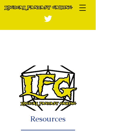
Resources