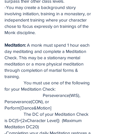
surpass their other class levels.
-You may create a background story
involving initiation, training in a monastery, or
independent training where your character
chose to focus expressly on trainings of the
Monk discipline.
Meditation:
A monk must spend 1 hour each
day meditating and complete a Meditation
Check. This may be a stationary mental
meditation or a more physical meditation
through completion of martial forms &
training.
You must use one of the following
for your Meditation Check:
Perseverance(WIS),
Perseverance(CON), or
Perform[Dance&Motion]
The DC of your Meditation Check
is DC(5+[2xCharacter Level]) (Maximum
Meditation DC20)
-Completing your daily Meditation restores a