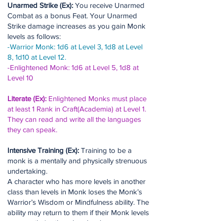
Unarmed Strike (Ex):
You receive Unarmed
Combat as a bonus Feat. Your Unarmed
Strike damage increases as you gain Monk
levels as follows:
-Warrior Monk: 1d6 at Level 3, 1d8 at Level
8, 1d10 at Level 12.
-Enlightened Monk: 1d6 at Level 5, 1d8 at
Level 10
Literate (Ex):
Enlightened Monks must place
at least 1 Rank in Craft(Academia) at Level 1.
They can read and write all the languages
they can speak.
Intensive Training (Ex):
Training to be a
monk is a mentally and physically strenuous
undertaking.
A character who has more levels in another
class than levels in Monk loses the Monk’s
Warrior’s Wisdom or Mindfulness ability. The
ability may return to them if their Monk levels