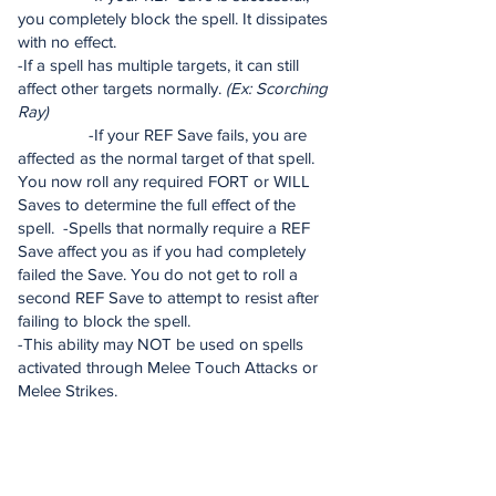
you completely block the spell. It dissipates
with no effect.
-If a spell has multiple targets, it can still
affect other targets normally.
(Ex: Scorching
Ray)
-If your REF Save fails, you are
affected as the normal target of that spell.
You now roll any required FORT or WILL
Saves to determine the full effect of the
spell. -Spells that normally require a REF
Save affect you as if you had completely
failed the Save. You do not get to roll a
second REF Save to attempt to resist after
failing to block the spell.
-This ability may NOT be used on spells
activated through Melee Touch Attacks or
Melee Strikes.
Featherfall Chi (Su):
Enlightened Monk 3
[Chi Power – Cost: 1 Chi Point] -
Immediate Action, No AOO