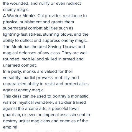
the wounded, and nullify or even redirect
enemy magic.
A Warrior Monk’s Chi provides resistance to
physical punishment and grants them
supernatural combat abilities such as
lightning-fast strikes, stunning blows, and the
ability to deflect and suppress enemy magic.
The Monk has the best Saving Throws and
magical defenses of any class. They are well-
rounded, mobile, and skilled in armed and
unarmed combat.
In a party, monks are valued for their
versatility, martial prowess, mobility, and
unparalleled ability to resist and protect allies
against enemy magic.
This class can be used to portray a monastic
warrior, mystical wanderer, a soldier trained
against the arcane arts, a peaceful town
guardian, or even an imperial assassin sent to
destroy unjust magicians and enemies of the
empire!