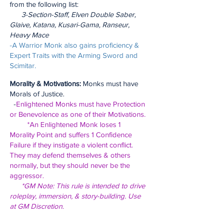
from the following list:
3-Section-Staff, Elven Double Saber,
Glaive, Katana, Kusari-Gama, Ranseur,
Heavy Mace
-A Warrior Monk also gains proficiency &
Expert Traits with the Arming Sword and
Scimitar.
Morality & Motivations:
Monks must have
Morals of Justice.
-
Enlightened Monks must have Protection
or Benevolence as one of their Motivations.
*An Enlightened Monk loses 1
Morality Point and suffers 1 Confidence
Failure if they instigate a violent conflict.
They may defend themselves & others
normally, but they should never be the
aggressor.
*GM Note: This rule is intended to drive
roleplay, immersion, & story-building. Use
at GM Discretion.