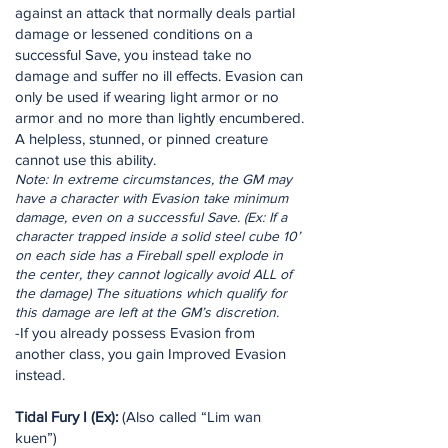
against an attack that normally deals partial
damage or lessened conditions on a
successful Save, you instead take no
damage and suffer no ill effects. Evasion can
only be used if wearing light armor or no
armor and no more than lightly encumbered.
A helpless, stunned, or pinned creature
cannot use this ability.
Note: In extreme circumstances, the GM may
have a character with Evasion take minimum
damage, even on a successful Save. (Ex: If a
character trapped inside a solid steel cube 10’
on each side has a Fireball spell explode in
the center, they cannot logically avoid ALL of
the damage) The situations which qualify for
this damage are left at the GM’s discretion.
-If you already possess Evasion from
another class, you gain Improved Evasion
instead.
Tidal Fury I (Ex):
(Also called “Lim wan
kuen”)