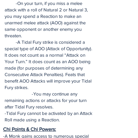
-On your turn, if you miss a melee
attack with a roll of Natural 2 or Natural 3,
you may spend a Reaction to make an
unarmed melee attack (AOO) against the
same opponent or another enemy you
threaten.
-A Tidal Fury strike is considered a
special type of AOO (Attack of Opportunity).
It does not count as a normal “Attack on
Your Turn.” It does count as an AOO being
made (for purposes of determining any
Consecutive Attack Penalties). Feats that
benefit AOO Attacks will improve your Tidal
Fury strikes.
-You may continue any
remaining actions or attacks for your turn
after Tidal Fury resolves.
-Tidal Fury cannot be activated by an Attack
Roll made using a Reaction.
Chi Points & Chi Powers:
-A Monk gains access to numerous special