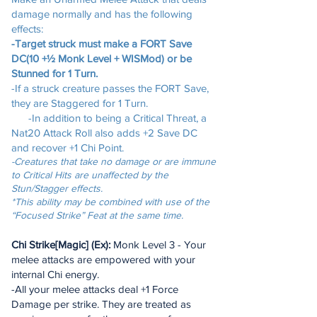
damage normally and has the following
effects:
-Target struck must make a FORT Save
DC(10 +½ Monk Level + WISMod) or be
Stunned for 1 Turn.
-If a struck creature passes the FORT Save,
they are Staggered for 1 Turn.
-In addition to being a Critical Threat, a
Nat20 Attack Roll also adds +2 Save DC
and recover +1 Chi Point.
-Creatures that take no damage or are immune
to Critical Hits are unaffected by the
Stun/Stagger effects.
*This ability may be combined with use of the
“Focused Strike” Feat at the same time.
Chi Strike[Magic] (Ex):
Monk Level 3 - Your
melee attacks are empowered with your
internal Chi energy.
-All your melee attacks deal +1 Force
Damage per strike. They are treated as