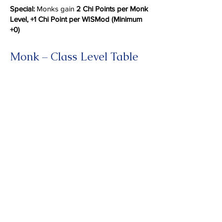
Special:
Monks gain
2 Chi Points per Monk
Level, +1 Chi Point per WISMod (Minimum
+0)
Monk – Class Level Table