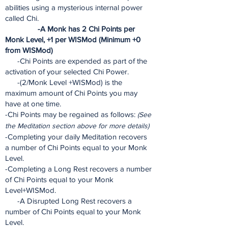
abilities using a mysterious internal power
called Chi.
-A Monk has 2 Chi Points per
Monk Level, +1 per WISMod (Minimum +0
from WISMod)
-Chi Points are expended as part of the
activation of your selected Chi Power.
-(2/Monk Level +WISMod) is the
maximum amount of Chi Points you may
have at one time.
-Chi Points may be regained as follows:
(See
the Meditation section above for more details)
-Completing your daily Meditation recovers
a number of Chi Points equal to your Monk
Level.
-Completing a Long Rest recovers a number
of Chi Points equal to your Monk
Level+WISMod.
-A Disrupted Long Rest recovers a
number of Chi Points equal to your Monk
Level.