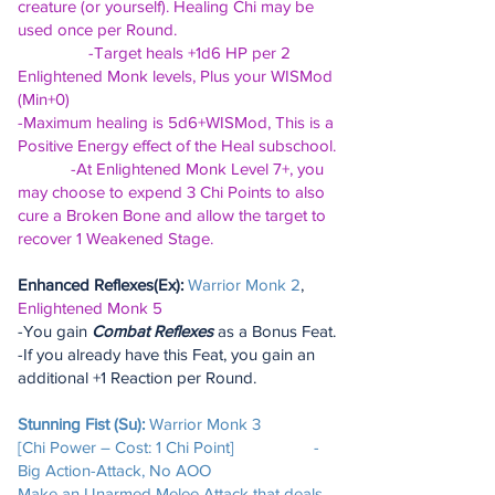
creature (or yourself). Healing Chi may be
used once per Round.
-Target heals +1d6 HP per 2
Enlightened Monk levels, Plus your WISMod
(Min+0)
-Maximum healing is 5d6+WISMod, This is a
Positive Energy effect of the Heal subschool.
-At Enlightened Monk Level 7+, you
may choose to expend 3 Chi Points to also
cure a Broken Bone and allow the target to
recover 1 Weakened Stage.
Enhanced Reflexes(Ex):
Warrior Monk 2
,
Enlightened Monk 5
-You gain
Combat Reflexes
as a Bonus Feat.
-If you already have this Feat, you gain an
additional +1 Reaction per Round.
Stunning Fist (Su):
Warrior Monk 3
[Chi Power – Cost: 1 Chi Point] -
Big Action-Attack, No AOO
Make an Unarmed Melee Attack that deals