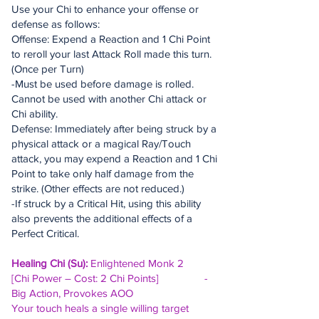
Use your Chi to enhance your offense or
defense as follows:
Offense: Expend a Reaction and 1 Chi Point
to reroll your last Attack Roll made this turn.
(Once per Turn)
-Must be used before damage is rolled.
Cannot be used with another Chi attack or
Chi ability.
Defense: Immediately after being struck by a
physical attack or a magical Ray/Touch
attack, you may expend a Reaction and 1 Chi
Point to take only half damage from the
strike. (Other effects are not reduced.)
-If struck by a Critical Hit, using this ability
also prevents the additional effects of a
Perfect Critical.
Healing Chi (Su):
Enlightened Monk 2
[Chi Power – Cost: 2 Chi Points] -
Big Action, Provokes AOO
Your touch heals a single willing target