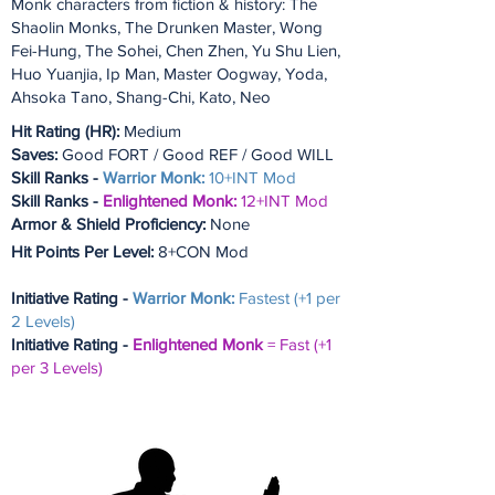
Monk characters from fiction & history: The
Shaolin Monks, The Drunken Master, Wong
Fei-Hung, The Sohei, Chen Zhen, Yu Shu Lien,
Huo Yuanjia, Ip Man, Master Oogway, Yoda,
Ahsoka Tano, Shang-Chi, Kato, Neo
Hit Rating (HR):
Medium
Saves:
Good FORT / Good REF / Good WILL
Skill Ranks -
Warrior Monk:
10+INT Mod
Skill Ranks -
Enlightened Monk:
12+INT Mod
Armor & Shield Proficiency:
None
Hit Points Per Level:
8+CON Mod
Initiative Rating -
Warrior Monk:
Fastest (+1 per
2 Levels)
Initiative Rating -
Enlightened Monk
= Fast (+1
per 3 Levels)