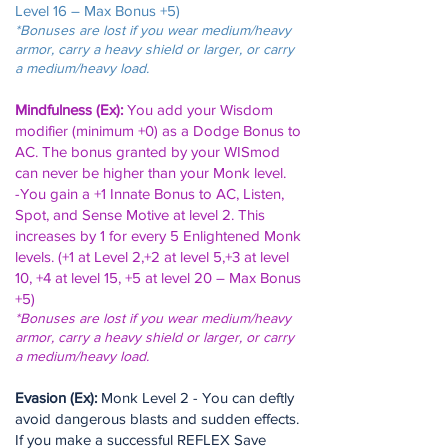
Level 16 – Max Bonus +5)
*Bonuses are lost if you wear medium/heavy
armor, carry a heavy shield or larger, or carry
a medium/heavy load.
Mindfulness (Ex):
You add your Wisdom
modifier (minimum +0) as a Dodge Bonus to
AC. The bonus granted by your WISmod
can never be higher than your Monk level.
-You gain a +1 Innate Bonus to AC, Listen,
Spot, and Sense Motive at level 2. This
increases by 1 for every 5 Enlightened Monk
levels.
(+1 at Level 2,+2 at level 5,+3 at level
10, +4 at level 15, +5 at level 20 – Max Bonus
+5)
*Bonuses are lost if you wear medium/heavy
armor, carry a heavy shield or larger, or carry
a medium/heavy load.
Evasion (Ex):
Monk Level 2 - You can deftly
avoid dangerous blasts and sudden effects.
If you make a successful REFLEX Save