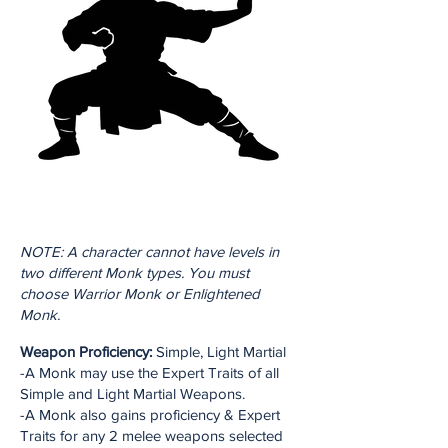
NOTE: A character cannot have levels in
two different Monk types. You must
choose Warrior Monk or Enlightened
Monk.
Weapon Proficiency:
Simple, Light Martial
-A Monk may use the Expert Traits of all
Simple and Light Martial Weapons.
-A Monk also gains proficiency & Expert
Traits for any 2 melee weapons selected