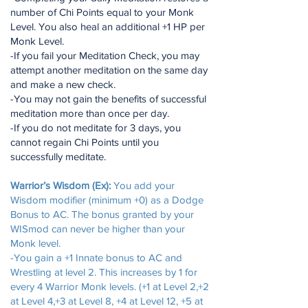
number of Chi Points equal to your Monk
Level. You also heal an additional +1 HP per
Monk Level.
-If you fail your Meditation Check, you may
attempt another meditation on the same day
and make a new check.
-You may not gain the benefits of successful
meditation more than once per day.
-If you do not meditate for 3 days, you
cannot regain Chi Points until you
successfully meditate.
Warrior’s Wisdom (Ex):
You add your
Wisdom modifier (minimum +0) as a Dodge
Bonus to AC. The bonus granted by your
WISmod can never be higher than your
Monk level.
-You gain a +1 Innate bonus to AC and
Wrestling at level 2. This increases by 1 for
every 4 Warrior Monk levels. (+1 at Level 2,+2
at Level 4,+3 at Level 8, +4 at Level 12, +5 at