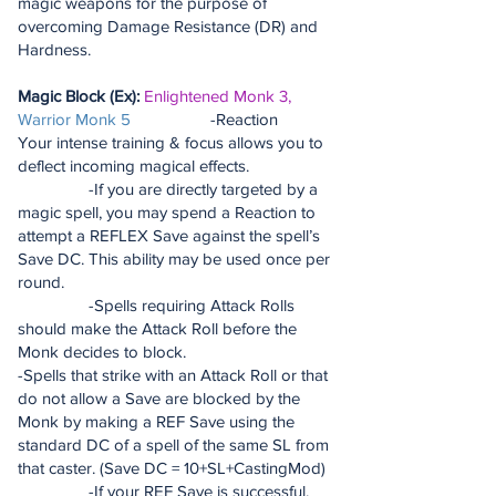
magic weapons for the purpose of
overcoming Damage Resistance (DR) and
Hardness.
Magic Block (Ex):
Enlightened Monk 3,
Warrior Monk 5
-Reaction
Your intense training & focus allows you to
deflect incoming magical effects.
-If you are directly targeted by a
magic spell, you may spend a Reaction to
attempt a REFLEX Save against the spell’s
Save DC. This ability may be used once per
round.
-Spells requiring Attack Rolls
should make the Attack Roll before the
Monk decides to block.
-Spells that strike with an Attack Roll or that
do not allow a Save are blocked by the
Monk by making a REF Save using the
standard DC of a spell of the same SL from
that caster. (Save DC = 10+SL+CastingMod)
-If your REF Save is successful,